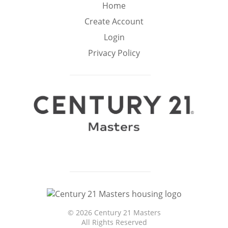
Min
Max
Home
–
Create Account
Login
Interior Sq Ft
Privacy Policy
Year Built
Featured Amenities
Virtual Tour
Pool
Basement
©
2026 Century 21 Masters
Granite
Golf Course
All Rights Reserved
Ocean Front
Counters
View