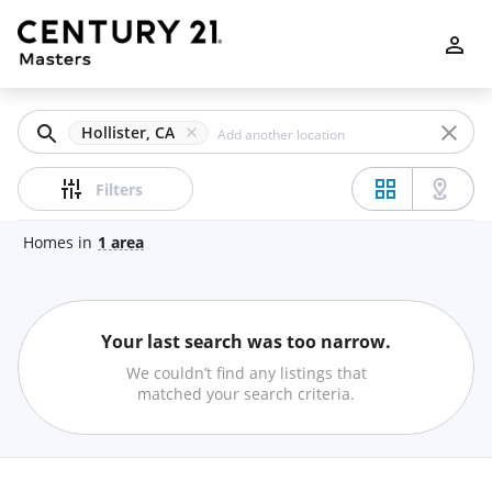
Filters
Apply
Clear
Hollister, CA
Price
Filters
Homes
in
1
area
Beds
Your last search was too narrow.
Min
Max
We couldn’t find any listings that
–
matched your search criteria.
Baths